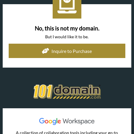
No, this is not my domain.
But I would like it to be.
Inquire to Purchase
A collection of collaboration tools including your go-to