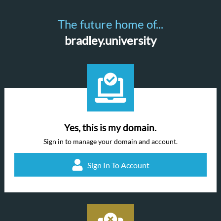
The future home of...
bradley.university
Yes, this is my domain.
Sign in to manage your domain and account.
Sign In To Account