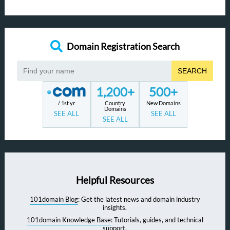
Domain Registration Search
SEARCH
1,200+
500+
/ 1st yr
Country
New Domains
Domains
SEE ALL
SEE ALL
SEE ALL
Helpful Resources
101domain Blog
: Get the latest news and domain industry
insights.
101domain Knowledge Base
: Tutorials, guides, and technical
support.