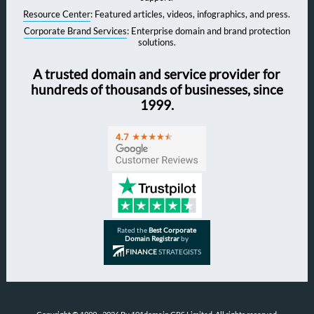
Resource Center
: Featured articles, videos, infographics, and press.
Corporate Brand Services
: Enterprise domain and brand protection
solutions.
A trusted domain and service provider for
hundreds of thousands of businesses, since
1999.
Rated the
Best Corporate
Domain Registrar
by
FINANCE
STRATEGISTS