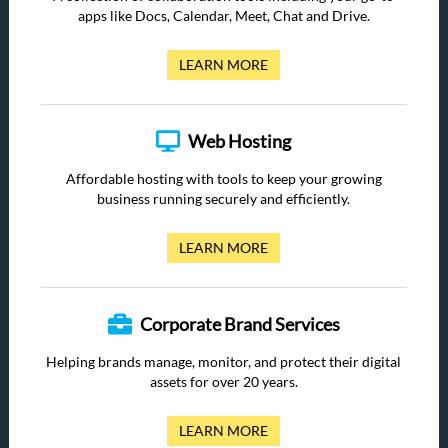
apps like Docs, Calendar, Meet, Chat and Drive.
LEARN MORE
Web Hosting
Affordable hosting with tools to keep your growing
business running securely and efficiently.
LEARN MORE
Corporate Brand Services
Helping brands manage, monitor, and protect their digital
assets for over 20 years.
LEARN MORE